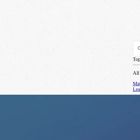
Top
All
Mat
Le