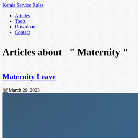
Kerala Service
Rules
Articles
Tools
Downloads
Contact
Articles about
" Maternity "
Maternity Leave
March 29, 2023