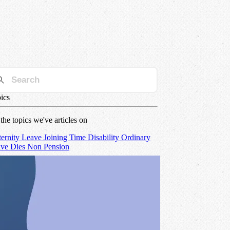
ics
 the topics we've articles on
ernity
Leave
Joining Time
Disability
Ordinary
ave
Dies Non
Pension